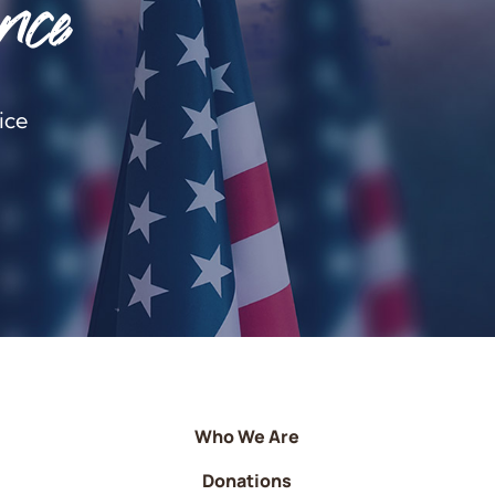
nce
ice
Who We Are
Donations