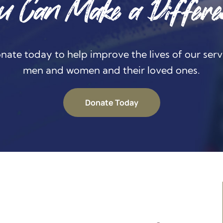
u Can Make a Differe
nate today to help improve the lives of our serv
men and women and their loved ones.
Donate Today