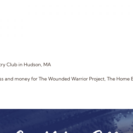
try Club in Hudson, MA
ness and money for The Wounded Warrior Project, The Home