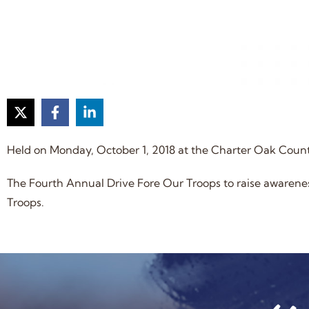
Held on Monday, October 1, 2018 at the Charter Oak Coun
The Fourth Annual Drive Fore Our Troops to raise aware
Troops.