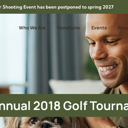
Shooting Event has been postponed to spring 2027
Who We Are
Donations
Events
Res
nnual 2018 Golf Tour