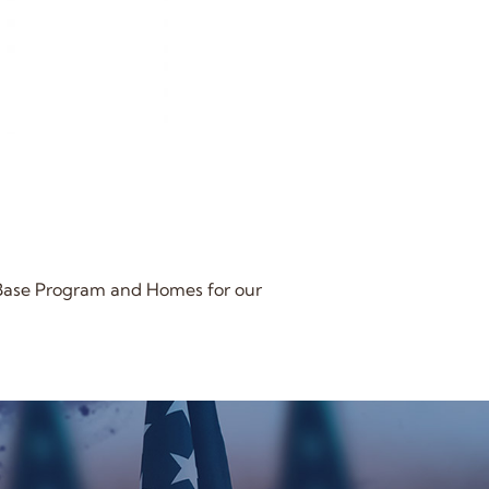
 Base Program and Homes for our