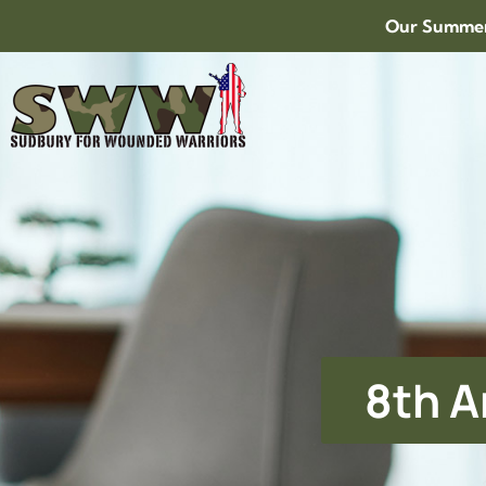
Our Summer 
8th A