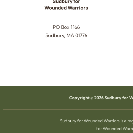
Sudbury for
Wounded Warriors
PO Box 1166
Sudbury, MA 01776
Copyright © 2026 Sudbury for Wo
Sudbury for Wounded Warriors is a reg
for Wounded Warrio