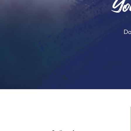
Yo
Do