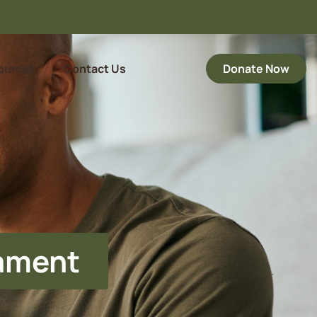
ources
Contact Us
Donate Now
nament