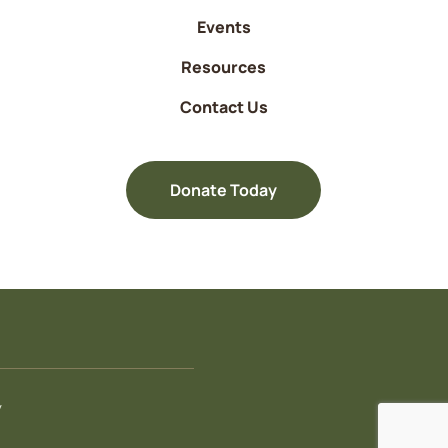
Events
Resources
Contact Us
Donate Today
y