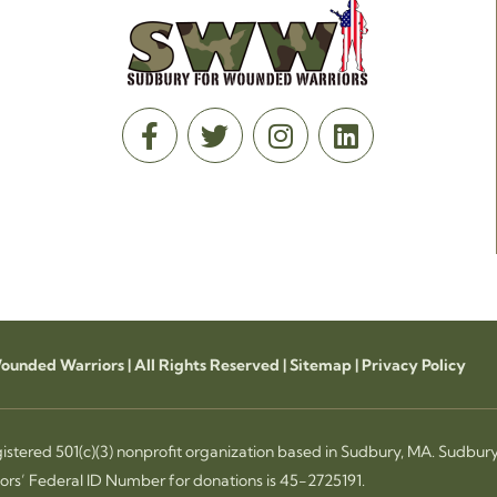
unded Warriors | All Rights Reserved |
Sitemap
|
Privacy Policy
istered 501(c)(3) nonprofit organization based in Sudbury, MA. Sudbur
rs’ Federal ID Number for donations is 45-2725191.